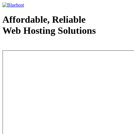
Affordable, Reliable
Web Hosting Solutions
Web Hosting - courtesy of www.bluehost.com